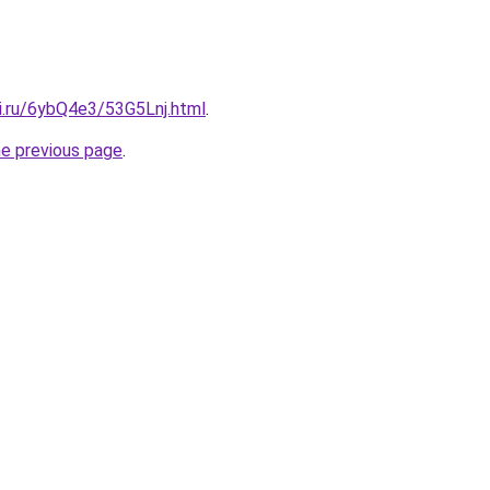
ki.ru/6ybQ4e3/53G5Lnj.html
.
he previous page
.