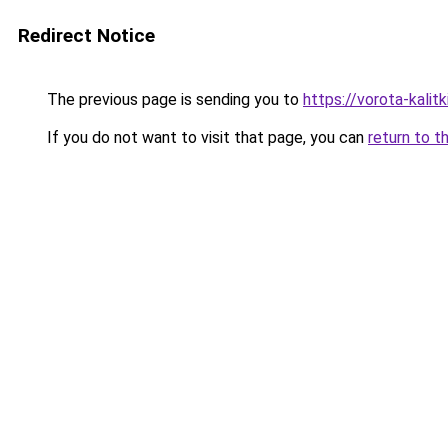
Redirect Notice
The previous page is sending you to
https://vorota-kalit
If you do not want to visit that page, you can
return to t