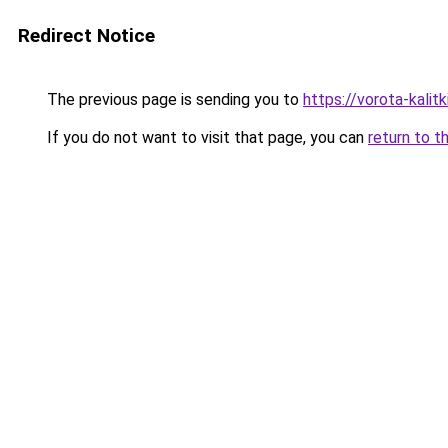
Redirect Notice
The previous page is sending you to
https://vorota-kalit
If you do not want to visit that page, you can
return to t