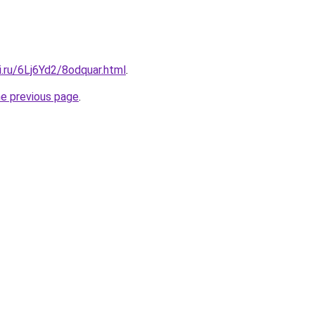
ki.ru/6Lj6Yd2/8odquar.html
.
he previous page
.