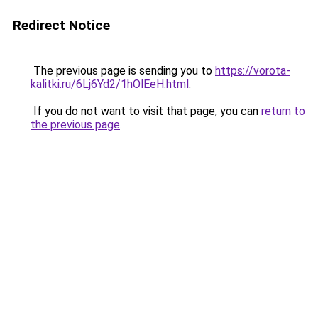
Redirect Notice
The previous page is sending you to
https://vorota-
kalitki.ru/6Lj6Yd2/1hOlEeH.html
.
If you do not want to visit that page, you can
return to
the previous page
.