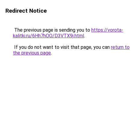
Redirect Notice
The previous page is sending you to
https://vorota-
kalitki.ru/6Hh7hOO/D3VTX9j.html
.
If you do not want to visit that page, you can
return to
the previous page
.