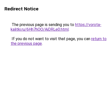
Redirect Notice
The previous page is sending you to
https://vorota-
kalitki.ru/6Hh7hOO/AiDRLe0.html
.
If you do not want to visit that page, you can
return to
the previous page
.