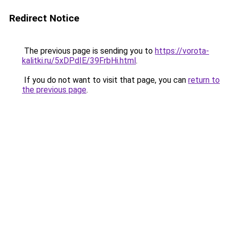
Redirect Notice
The previous page is sending you to
https://vorota-
kalitki.ru/5xDPdIE/39FrbHi.html
.
If you do not want to visit that page, you can
return to
the previous page
.