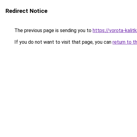
Redirect Notice
The previous page is sending you to
https://vorota-kalit
If you do not want to visit that page, you can
return to t