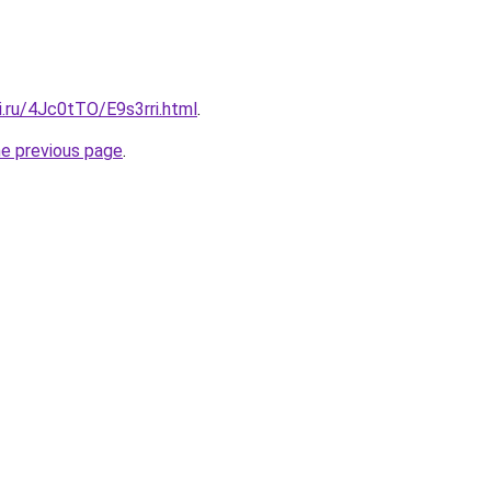
ki.ru/4Jc0tTO/E9s3rri.html
.
he previous page
.