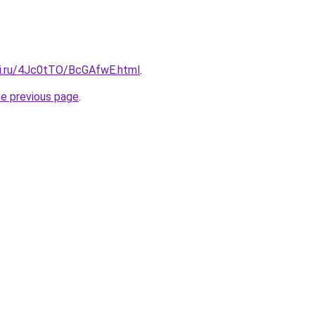
tki.ru/4Jc0tTO/BcGAfwE.html
.
he previous page
.