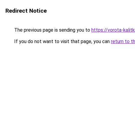
Redirect Notice
The previous page is sending you to
https://vorota-kali
If you do not want to visit that page, you can
return to t