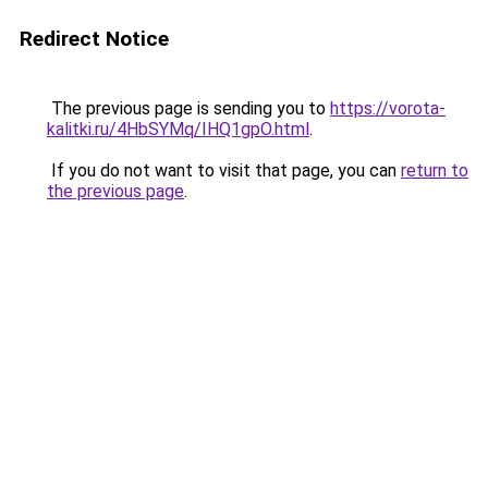
Redirect Notice
The previous page is sending you to
https://vorota-
kalitki.ru/4HbSYMq/IHQ1gpO.html
.
If you do not want to visit that page, you can
return to
the previous page
.