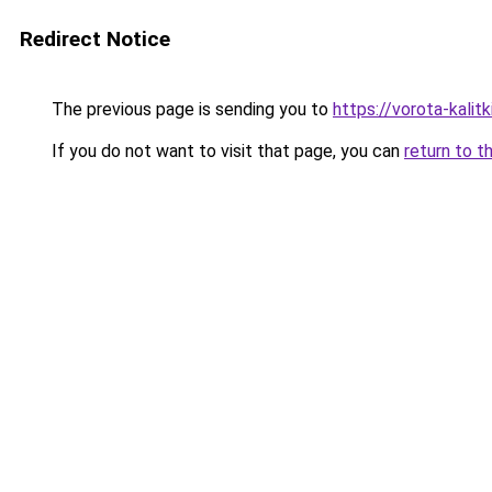
Redirect Notice
The previous page is sending you to
https://vorota-kali
If you do not want to visit that page, you can
return to t