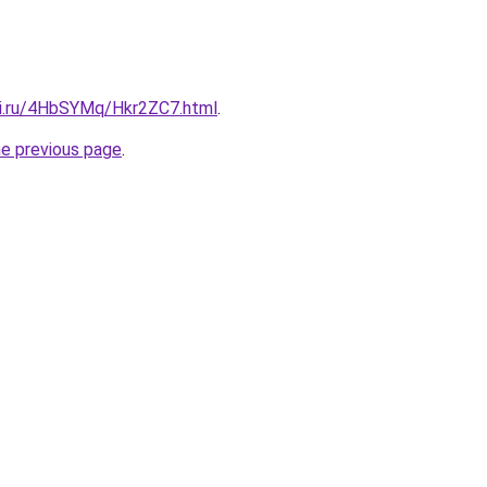
tki.ru/4HbSYMq/Hkr2ZC7.html
.
he previous page
.