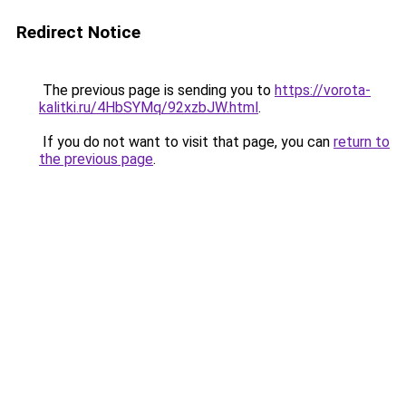
Redirect Notice
The previous page is sending you to
https://vorota-
kalitki.ru/4HbSYMq/92xzbJW.html
.
If you do not want to visit that page, you can
return to
the previous page
.