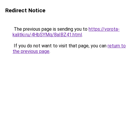
Redirect Notice
The previous page is sending you to
https://vorota-
kalitki.ru/4HbSYMq/8aIBZ41.html
.
If you do not want to visit that page, you can
return to
the previous page
.