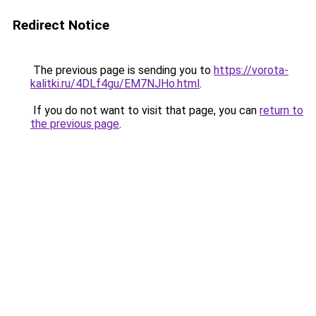
Redirect Notice
The previous page is sending you to
https://vorota-
kalitki.ru/4DLf4gu/EM7NJHo.html
.
If you do not want to visit that page, you can
return to
the previous page
.