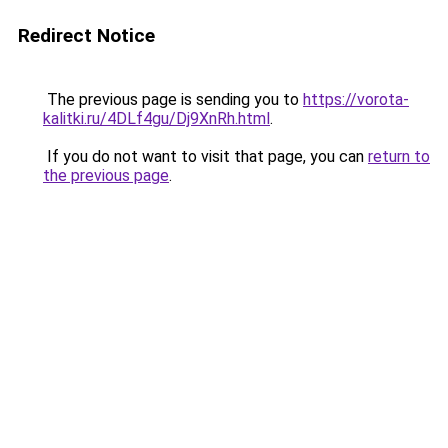
Redirect Notice
The previous page is sending you to
https://vorota-
kalitki.ru/4DLf4gu/Dj9XnRh.html
.
If you do not want to visit that page, you can
return to
the previous page
.