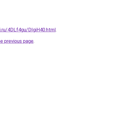
ki.ru/4DLf4gu/DIgiH40.html
.
he previous page
.