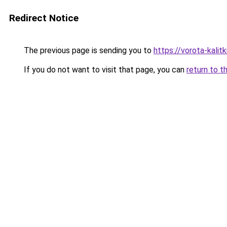
Redirect Notice
The previous page is sending you to
https://vorota-kalit
If you do not want to visit that page, you can
return to t