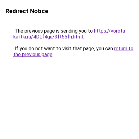
Redirect Notice
The previous page is sending you to
https://vorota-
kalitki.ru/4DLf4gu/3ft55fh.html
.
If you do not want to visit that page, you can
return to
the previous page
.