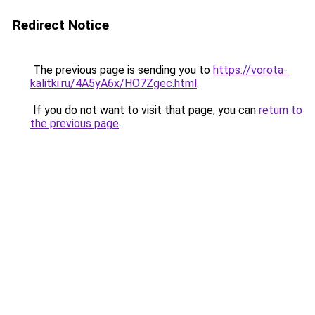
Redirect Notice
The previous page is sending you to
https://vorota-
kalitki.ru/4A5yA6x/HO7Zgec.html
.
If you do not want to visit that page, you can
return to
the previous page
.