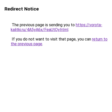
Redirect Notice
The previous page is sending you to
https://vorota-
kalitki.ru/4A5yA6x/FeaUtOy.html
.
If you do not want to visit that page, you can
return to
the previous page
.