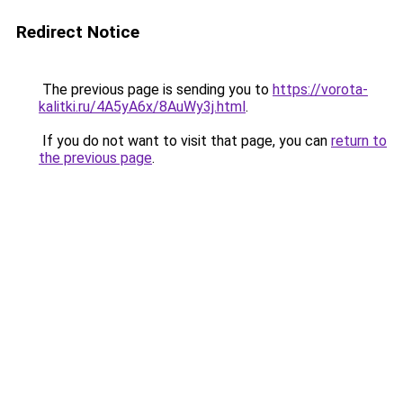
Redirect Notice
The previous page is sending you to
https://vorota-
kalitki.ru/4A5yA6x/8AuWy3j.html
.
If you do not want to visit that page, you can
return to
the previous page
.