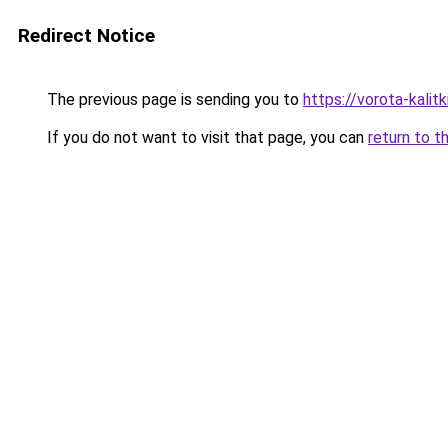
Redirect Notice
The previous page is sending you to
https://vorota-kalit
If you do not want to visit that page, you can
return to t