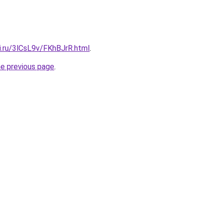
ki.ru/3lCsL9v/FKhBJrR.html
.
he previous page
.