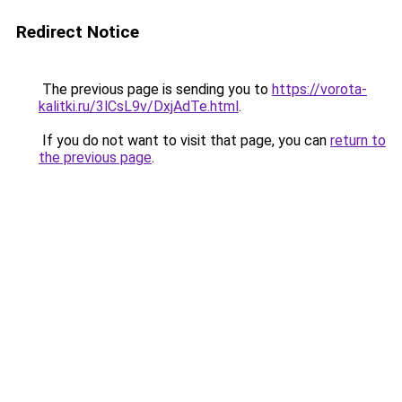
Redirect Notice
The previous page is sending you to
https://vorota-
kalitki.ru/3lCsL9v/DxjAdTe.html
.
If you do not want to visit that page, you can
return to
the previous page
.