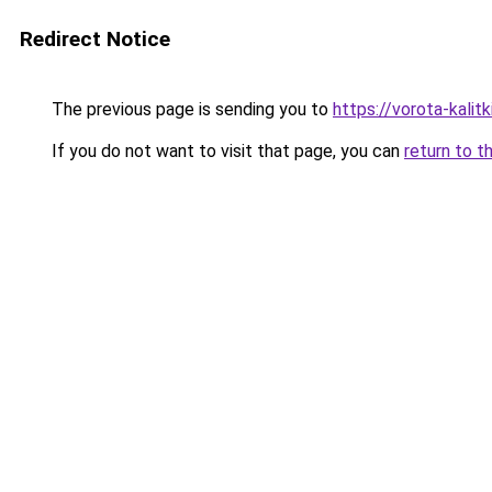
Redirect Notice
The previous page is sending you to
https://vorota-kalit
If you do not want to visit that page, you can
return to t