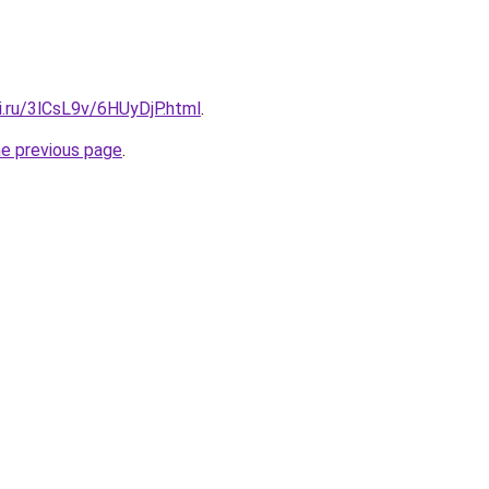
ki.ru/3lCsL9v/6HUyDjP.html
.
he previous page
.