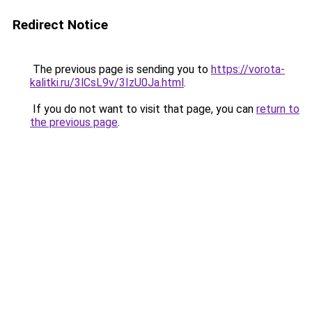
Redirect Notice
The previous page is sending you to
https://vorota-
kalitki.ru/3lCsL9v/3IzU0Ja.html
.
If you do not want to visit that page, you can
return to
the previous page
.