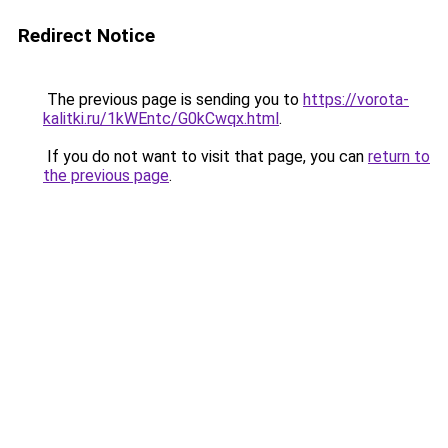
Redirect Notice
The previous page is sending you to
https://vorota-
kalitki.ru/1kWEntc/G0kCwqx.html
.
If you do not want to visit that page, you can
return to
the previous page
.