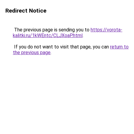
Redirect Notice
The previous page is sending you to
https://vorota-
kalitki.ru/1kWEntc/CLJXoaP.html
.
If you do not want to visit that page, you can
return to
the previous page
.