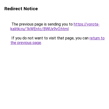
Redirect Notice
The previous page is sending you to
https://vorota-
kalitki.ru/1kWEntc/BWUx9vO.html
.
If you do not want to visit that page, you can
return to
the previous page
.