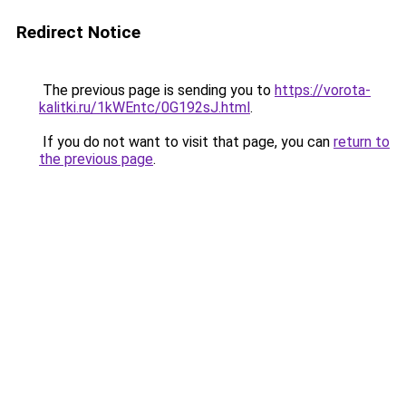
Redirect Notice
The previous page is sending you to
https://vorota-
kalitki.ru/1kWEntc/0G192sJ.html
.
If you do not want to visit that page, you can
return to
the previous page
.