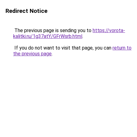
Redirect Notice
The previous page is sending you to
https://vorota-
kalitki.ru/1g37atY/GFrWsrb.html
.
If you do not want to visit that page, you can
return to
the previous page
.