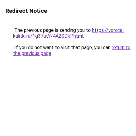
Redirect Notice
The previous page is sending you to
https://vorota-
kalitki.ru/1g37atY/4A2SDkP.html
.
If you do not want to visit that page, you can
return to
the previous page
.