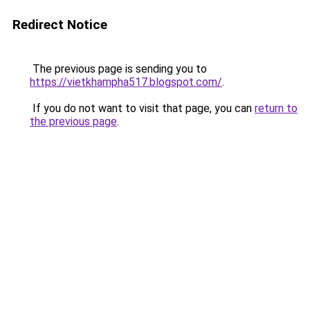
Redirect Notice
The previous page is sending you to
https://vietkhampha517.blogspot.com/
.
If you do not want to visit that page, you can
return to
the previous page
.