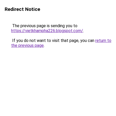
Redirect Notice
The previous page is sending you to
https://vietkhampha226.blogspot.com/
.
If you do not want to visit that page, you can
return to
the previous page
.