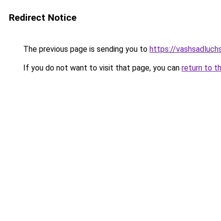
Redirect Notice
The previous page is sending you to
https://vashsadluch
If you do not want to visit that page, you can
return to t