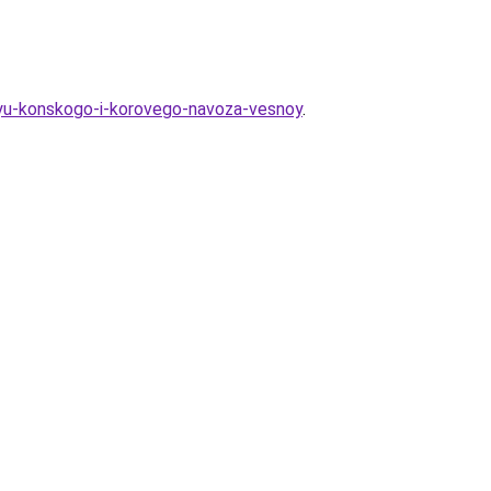
hyu-konskogo-i-korovego-navoza-vesnoy
.