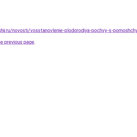
shij.ru/novosti/vosstanovlenie-plodorodiya-pochvy-s-pomoshc
he previous page
.