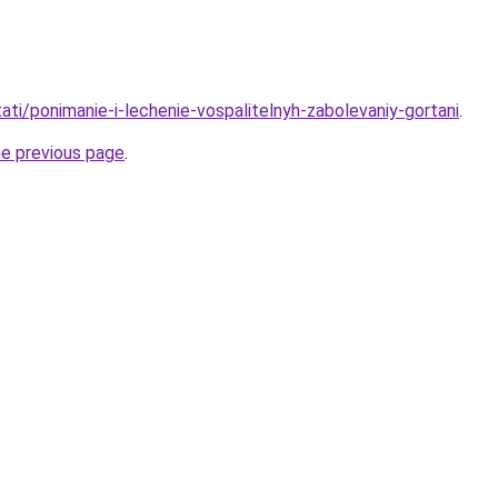
stati/ponimanie-i-lechenie-vospalitelnyh-zabolevaniy-gortani
.
he previous page
.