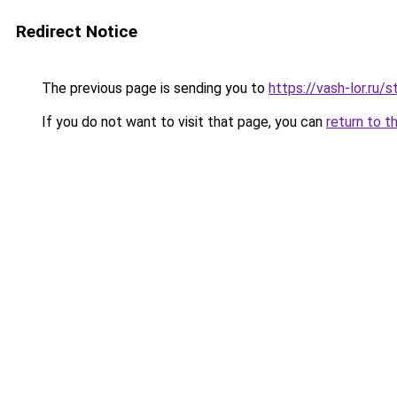
Redirect Notice
The previous page is sending you to
https://vash-lor.ru/
If you do not want to visit that page, you can
return to t