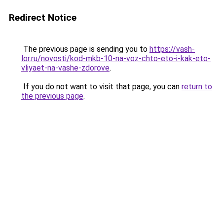
Redirect Notice
The previous page is sending you to
https://vash-
lor.ru/novosti/kod-mkb-10-na-voz-chto-eto-i-kak-eto-
vliyaet-na-vashe-zdorove
.
If you do not want to visit that page, you can
return to
the previous page
.