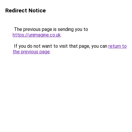
Redirect Notice
The previous page is sending you to
https://unimagine.co.uk
.
If you do not want to visit that page, you can
return to
the previous page
.