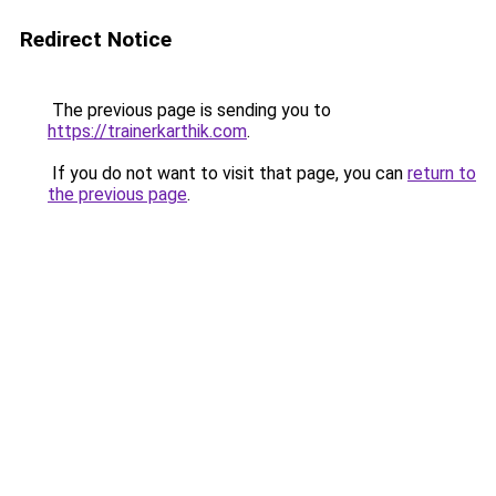
Redirect Notice
The previous page is sending you to
https://trainerkarthik.com
.
If you do not want to visit that page, you can
return to
the previous page
.