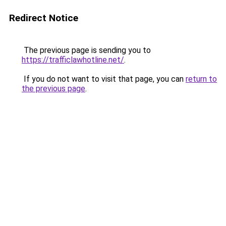
Redirect Notice
The previous page is sending you to
https://trafficlawhotline.net/
.
If you do not want to visit that page, you can
return to
the previous page
.