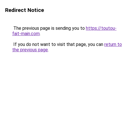
Redirect Notice
The previous page is sending you to
https://toutou-
fait-main.com
.
If you do not want to visit that page, you can
return to
the previous page
.