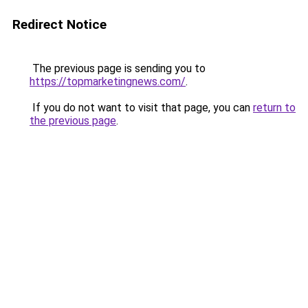
Redirect Notice
The previous page is sending you to
https://topmarketingnews.com/
.
If you do not want to visit that page, you can
return to
the previous page
.