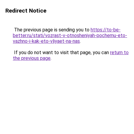
Redirect Notice
The previous page is sending you to
https://to-be-
better.ru/stati/vozrast-v-otnosheniyah-pochemu-eto-
vazhno-i-kak-eto-vliyaet-na-nas
.
If you do not want to visit that page, you can
return to
the previous page
.