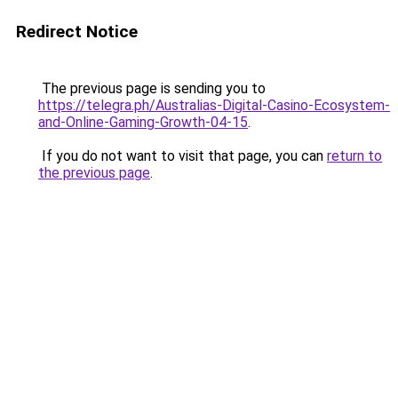
Redirect Notice
The previous page is sending you to
https://telegra.ph/Australias-Digital-Casino-Ecosystem-
and-Online-Gaming-Growth-04-15
.
If you do not want to visit that page, you can
return to
the previous page
.