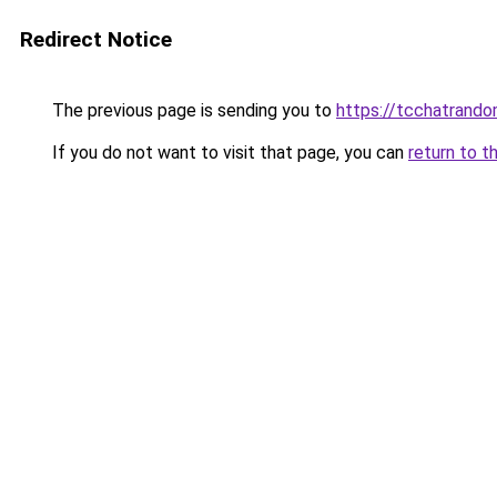
Redirect Notice
The previous page is sending you to
https://tcchatrand
If you do not want to visit that page, you can
return to t