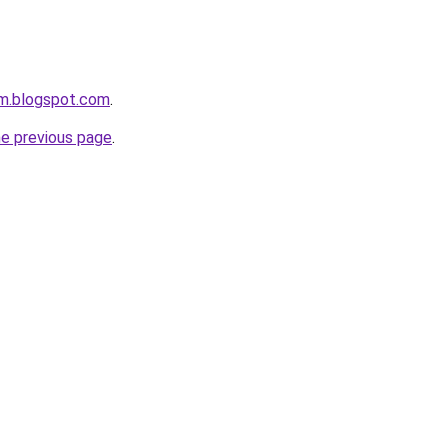
om.blogspot.com
.
he previous page
.