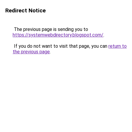
Redirect Notice
The previous page is sending you to
https://systemwebdirectory.blogspot.com/
.
If you do not want to visit that page, you can
return to
the previous page
.