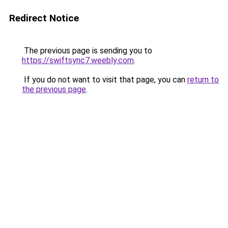
Redirect Notice
The previous page is sending you to
https://swiftsync7.weebly.com
.
If you do not want to visit that page, you can
return to
the previous page
.