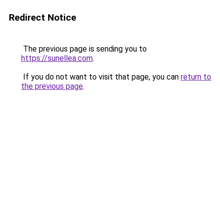
Redirect Notice
The previous page is sending you to
https://sunellea.com
.
If you do not want to visit that page, you can
return to
the previous page
.