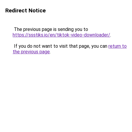
Redirect Notice
The previous page is sending you to
https://ssstiks.io/en/tiktok-video-downloader/
.
If you do not want to visit that page, you can
return to
the previous page
.