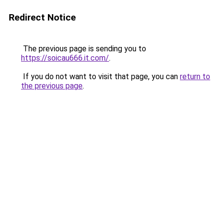
Redirect Notice
The previous page is sending you to
https://soicau666.it.com/
.
If you do not want to visit that page, you can
return to
the previous page
.