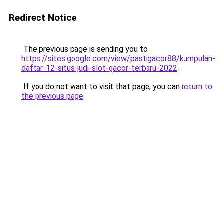
Redirect Notice
The previous page is sending you to
https://sites.google.com/view/pastigacor88/kumpulan-
daftar-12-situs-judi-slot-gacor-terbaru-2022
.
If you do not want to visit that page, you can
return to
the previous page
.