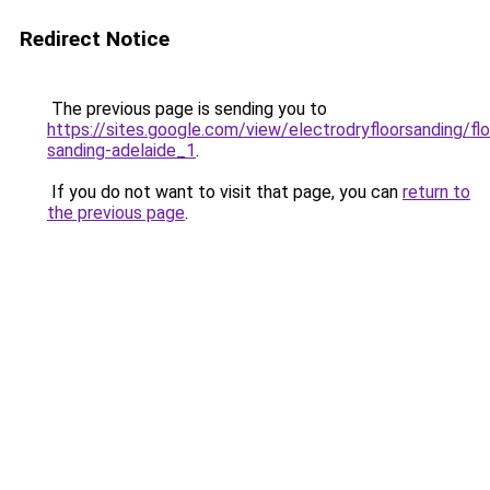
Redirect Notice
The previous page is sending you to
https://sites.google.com/view/electrodryfloorsanding/flo
sanding-adelaide_1
.
If you do not want to visit that page, you can
return to
the previous page
.