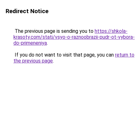
Redirect Notice
The previous page is sending you to
https://shkola-
krasoty.com/stati/vsyo-o-raznoobrazii-pudr-ot-vybora-
do-primeneniya
.
If you do not want to visit that page, you can
return to
the previous page
.